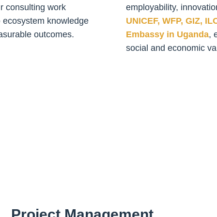
ur consulting work
employability, innovatio
ep ecosystem knowledge
UNICEF, WFP, GIZ, IL
measurable outcomes.
Embassy in Uganda
, 
social and economic va
Project Management