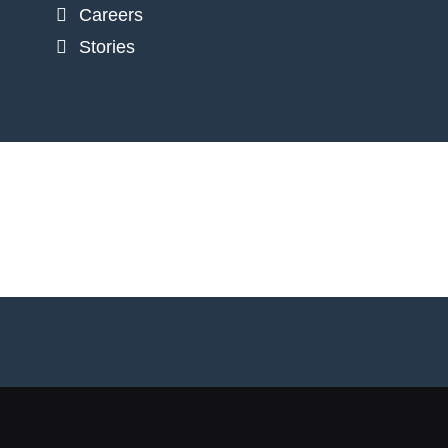
Careers
Stories