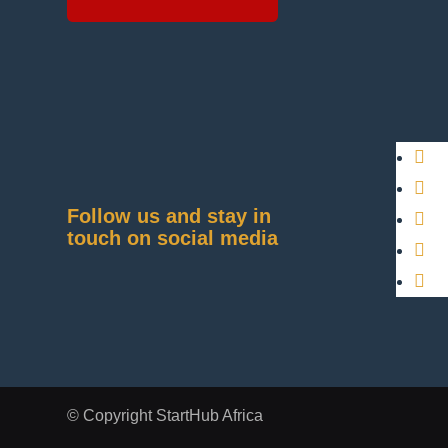
Follow us and stay in
touch on social media
© Copyright StartHub Africa