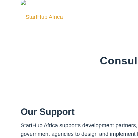
Consul
Our Support
StartHub Africa supports development partners,
government agencies to design and implement 