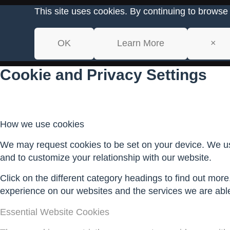
This site uses cookies. By continuing to browse 
OK
Learn More
×
Cookie and Privacy Settings
How we use cookies
We may request cookies to be set on your device. We use
and to customize your relationship with our website.
Click on the different category headings to find out mo
experience on our websites and the services we are able 
Essential Website Cookies