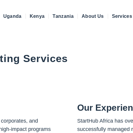
Uganda
Kenya
Tanzania
About Us
Services
ting Services
Our Experie
 corporates, and
StartHub Africa has ove
high-impact programs
successfully managed re