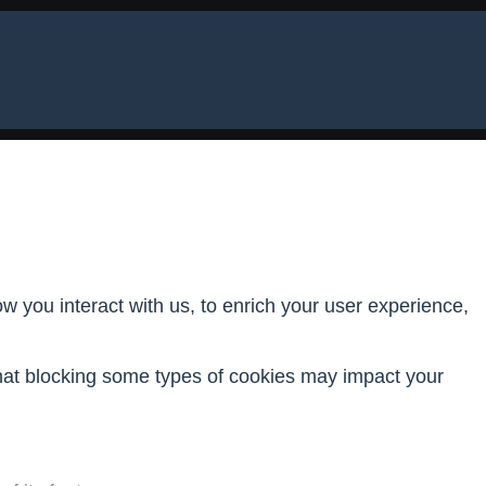
 you interact with us, to enrich your user experience,
that blocking some types of cookies may impact your