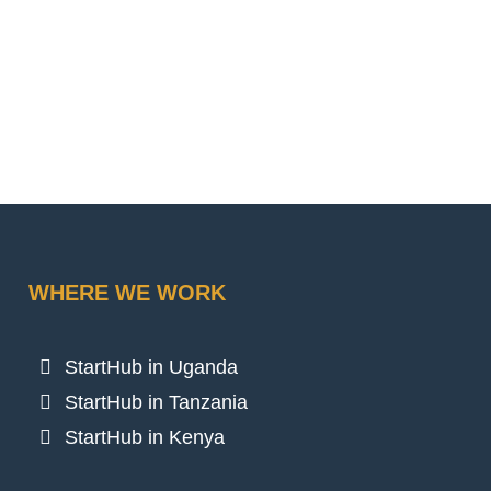
WHERE WE WORK
StartHub in Uganda
StartHub in Tanzania
StartHub in Kenya