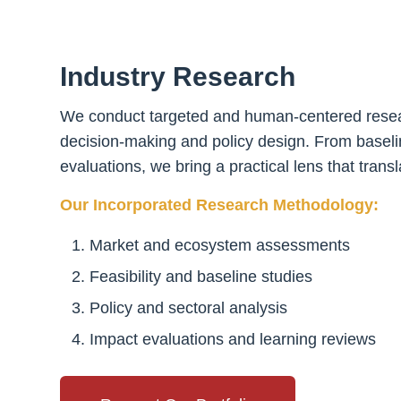
Industry Research
We conduct targeted and human-centered researc
decision-making and policy design. From baselin
evaluations, we bring a practical lens that tran
Our Incorporated Research Methodology:
Market and ecosystem assessments
Feasibility and baseline studies
Policy and sectoral analysis
Impact evaluations and learning reviews