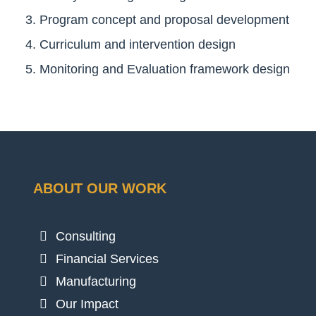
Program concept and proposal development
Curriculum and intervention design
Monitoring and Evaluation framework design
ABOUT OUR WORK
Consulting
Financial Services
Manufacturing
Our Impact