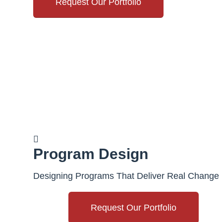
Request Our Portfolio
Program Design
Designing Programs That Deliver Real Change
Request Our Portfolio