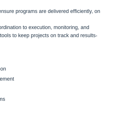
sure programs are delivered efficiently, on
dination to execution, monitoring, and
tools to keep projects on track and results-
ion
gement
ems