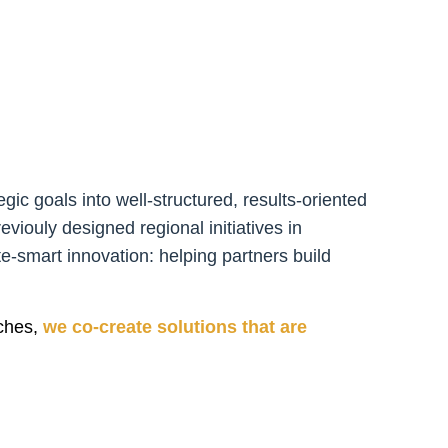
gic goals into well-structured, results-oriented
viouly designed regional initiatives in
te-smart innovation: helping partners build
ches,
we co-create solutions that are