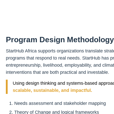
Program Design Methodology
StartHub Africa supports organizations translate strate
programs that respond to real needs. StartHub has pre
entrepreneurship, livelihood, employability, and clima
interventions that are both practical and investable.
Using design thinking and systems-based approa
scalable, sustainable, and impactful.
Needs assessment and stakeholder mapping
Theory of Change and logical frameworks