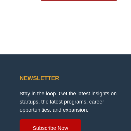
NEWSLETTER
Stay in the loop. Get the latest insights on
startups, the latest programs, career
opportunities, and expansion.
Subscribe Now