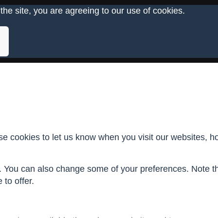
the site, you are agreeing to our use of cookies.
 cookies to let us know when you visit our websites, how
re. You can also change some of your preferences. Note 
to offer.