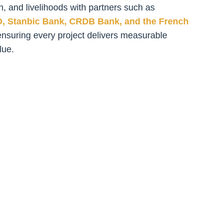
n, and livelihoods with partners such as
O, Stanbic Bank, CRDB Bank, and the French
ensuring every project delivers measurable
lue.