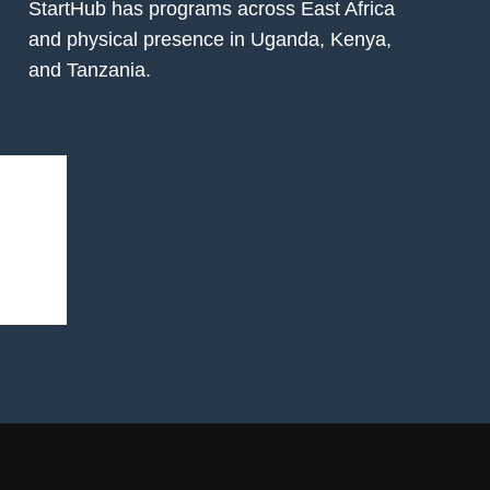
StartHub has programs across East Africa
and physical presence in Uganda, Kenya,
and Tanzania.