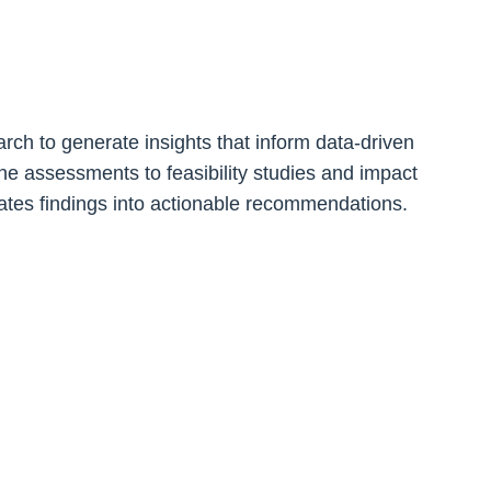
h to generate insights that inform data-driven
e assessments to feasibility studies and impact
slates findings into actionable recommendations.