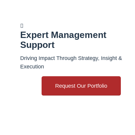
Expert Management
Support
Driving Impact Through Strategy, Insight &
Execution
Request Our Portfolio