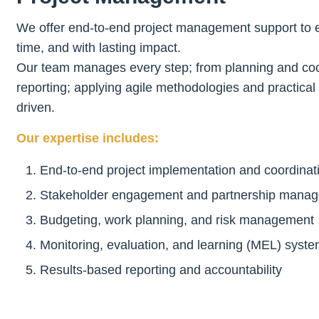
We offer end-to-end project management support to en
time, and with lasting impact.
Our team manages every step; from planning and coor
reporting; applying agile methodologies and practical 
driven.
Our expertise includes:
End-to-end project implementation and coordinat
Stakeholder engagement and partnership mana
Budgeting, work planning, and risk management
Monitoring, evaluation, and learning (MEL) syst
Results-based reporting and accountability