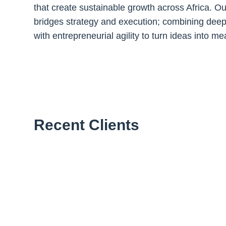
that create sustainable growth across Africa. O
bridges strategy and execution; combining de
with entrepreneurial agility to turn ideas into 
Recent Clients