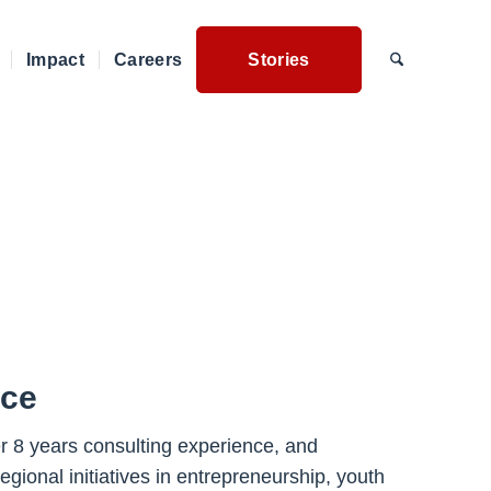
Impact
Careers
Stories
nce
r 8 years consulting experience, and
gional initiatives in entrepreneurship, youth