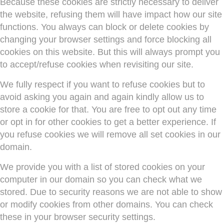
Because these cookies are strictly necessary to deliver
the website, refusing them will have impact how our site
functions. You always can block or delete cookies by
changing your browser settings and force blocking all
cookies on this website. But this will always prompt you
to accept/refuse cookies when revisiting our site.
We fully respect if you want to refuse cookies but to
avoid asking you again and again kindly allow us to
store a cookie for that. You are free to opt out any time
or opt in for other cookies to get a better experience. If
you refuse cookies we will remove all set cookies in our
domain.
We provide you with a list of stored cookies on your
computer in our domain so you can check what we
stored. Due to security reasons we are not able to show
or modify cookies from other domains. You can check
these in your browser security settings.