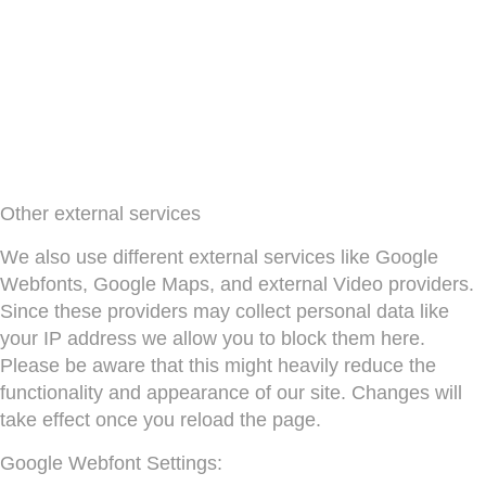
Other external services
We also use different external services like Google
Webfonts, Google Maps, and external Video providers.
Since these providers may collect personal data like
your IP address we allow you to block them here.
Please be aware that this might heavily reduce the
functionality and appearance of our site. Changes will
take effect once you reload the page.
Google Webfont Settings: