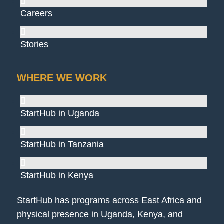
Careers
Stories
WHERE WE WORK
StartHub in Uganda
StartHub in Tanzania
StartHub in Kenya
StartHub has programs across East Africa and
physical presence in Uganda, Kenya, and