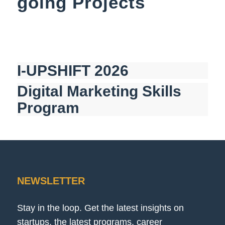
going Projects
I-UPSHIFT 2026
Digital Marketing Skills
Program
NEWSLETTER
Stay in the loop. Get the latest insights on
startups, the latest programs, career