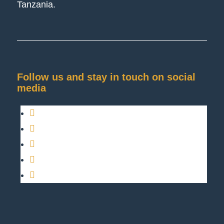
Tanzania.
Follow us and stay in touch on social
media