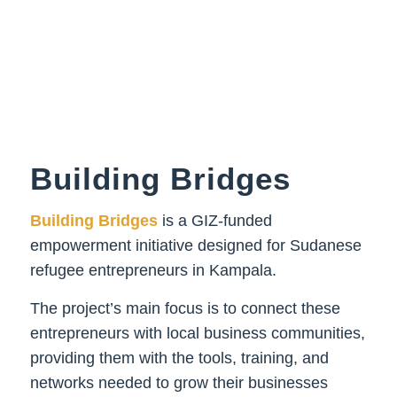
Building Bridges
Building Bridges
is
a GIZ-funded
empowerment initiative designed for Sudanese
refugee entrepreneurs in Kampala.
The project’s
main focus
is to connect these
entrepreneurs with local business communities,
providing them with the tools, training, and
networks needed to grow their businesses