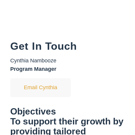
Get In Touch
Cynthia Nambooze
Program Manager
Email Cynthia
Objectives
To support their growth by
providing tailored