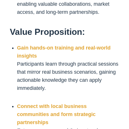
enabling valuable collaborations, market
access, and long-term partnerships.
Value Proposition:
Gain hands-on training and real-world
insights
Participants learn through practical sessions
that mirror real business scenarios, gaining
actionable knowledge they can apply
immediately.
Connect with local business
communities and form strategic
partnerships