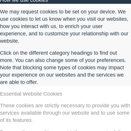
How we use cookies
We may request cookies to be set on your device. We
use cookies to let us know when you visit our websites,
how you interact with us, to enrich your user
experience, and to customize your relationship with our
website.
Click on the different category headings to find out
more. You can also change some of your preferences.
Note that blocking some types of cookies may impact
your experience on our websites and the services we
are able to offer.
Essential Website Cookies
These cookies are strictly necessary to provide you with
services available through our website and to use some
of its features.