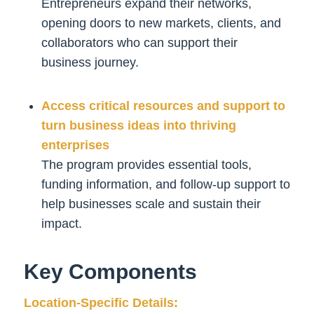
Entrepreneurs expand their networks,
opening doors to new markets, clients, and
collaborators who can support their
business journey.
Access critical resources and support to
turn business ideas into thriving
enterprises
The program provides essential tools,
funding information, and follow-up support to
help businesses scale and sustain their
impact.
Key Components
Location-Specific Details: