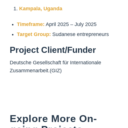
Kampala, Uganda
Timeframe:
April 2025 – July 2025
Target Group:
Sudanese entrepreneurs
Project Client/Funder
Deutsche Gesellschaft für Internationale
Zusammenarbeit.(GIZ)
Explore More On-