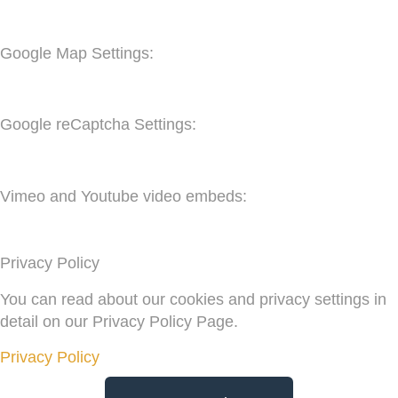
Google Map Settings:
Google reCaptcha Settings:
Vimeo and Youtube video embeds:
Privacy Policy
You can read about our cookies and privacy settings in
detail on our Privacy Policy Page.
Privacy Policy