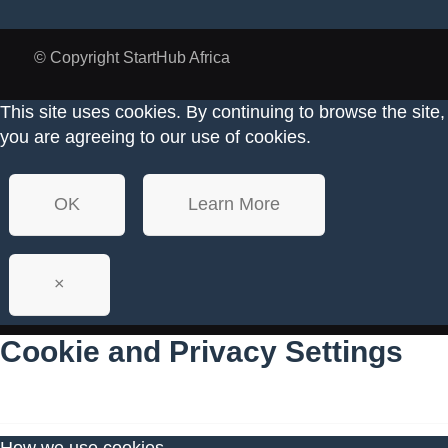
© Copyright StartHub Africa
This site uses cookies. By continuing to browse the site,
you are agreeing to our use of cookies.
OK
Learn More
×
Cookie and Privacy Settings