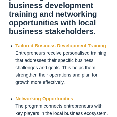
business development
training and networking
opportunities with local
business stakeholders.
Tailored Business Development Training
Entrepreneurs receive personalised training
that addresses their specific business
challenges and goals. This helps them
strengthen their operations and plan for
growth more effectively.
Networking Opportunities
The program connects entrepreneurs with
key players in the local business ecosystem,