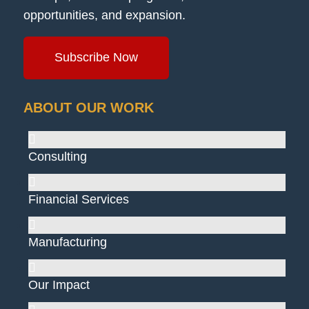
opportunities, and expansion.
Subscribe Now
ABOUT OUR WORK
Consulting
Financial Services
Manufacturing
Our Impact